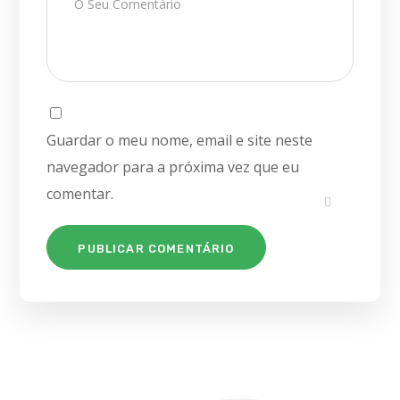
Guardar o meu nome, email e site neste
navegador para a próxima vez que eu
comentar.