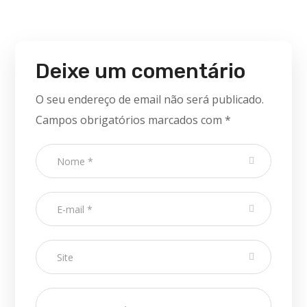
Deixe um comentário
O seu endereço de email não será publicado.
Campos obrigatórios marcados com
*