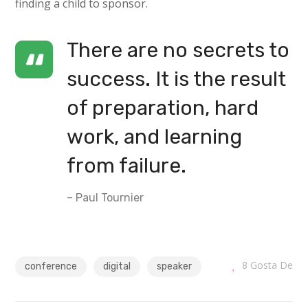
finding a child to sponsor.
There are no secrets to
success. It is the result
of preparation, hard
work, and learning
from failure.
– Paul Tournier
8
Gosta De
conference
digital
speaker