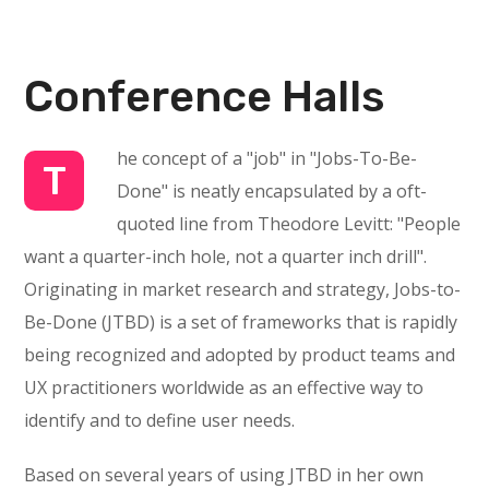
Conference Halls
he concept of a "job" in "Jobs-To-Be-
T
Done" is neatly encapsulated by a oft-
quoted line from Theodore Levitt: "People
want a quarter-inch hole, not a quarter inch drill".
Originating in market research and strategy, Jobs-to-
Be-Done (JTBD) is a set of frameworks that is rapidly
being recognized and adopted by product teams and
UX practitioners worldwide as an effective way to
identify and to define user needs.
Based on several years of using JTBD in her own