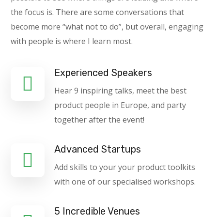
the focus is. There are some conversations that
become more “what not to do”, but overall, engaging
with people is where I learn most.
Experienced Speakers
Hear 9 inspiring talks, meet the best
product people in Europe, and party
together after the event!
Advanced Startups
Add skills to your your product toolkits
with one of our specialised workshops.
5 Incredible Venues