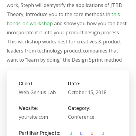
work, Steph will demystify the applications of JTBD
Theory, introduce you to the core methods in
this
hands-on workshop
and show you how you can best
incorporate it it into your product design process.
This workshop works best for creatives & product
leaders from technology product companies that
want to "learn by doing" the Design Sprint method.
Client:
Date:
Web Genius Lab
October 15, 2018
Website:
Category:
yoursite.com
Conference
Partilhar Projecto: