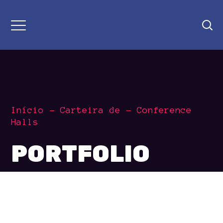
Início
Carteira de
Conference
Halls
PORTFOLIO