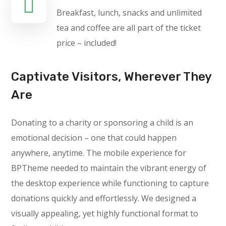
Breakfast, lunch, snacks and unlimited
tea and coffee are all part of the ticket
price – included!
Captivate Visitors, Wherever They
Are
Donating to a charity or sponsoring a child is an
emotional decision – one that could happen
anywhere, anytime. The mobile experience for
BPTheme needed to maintain the vibrant energy of
the desktop experience while functioning to capture
donations quickly and effortlessly. We designed a
visually appealing, yet highly functional format to