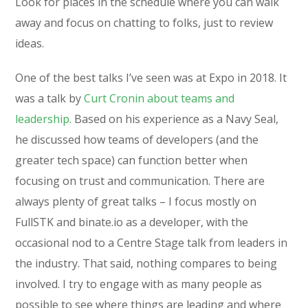
Look for places in the schedule where you can walk
away and focus on chatting to folks, just to review
ideas.
One of the best talks I’ve seen was at Expo in 2018. It
was a talk by
Curt Cronin about teams and
leadership.
Based on his experience as a Navy Seal,
he discussed how teams of developers (and the
greater tech space) can function better when
focusing on trust and communication. There are
always plenty of great talks – I focus mostly on
FullSTK and binate.io as a developer, with the
occasional nod to a Centre Stage talk from leaders in
the industry. That said, nothing compares to being
involved. I try to engage with as many people as
possible to see where things are leading and where