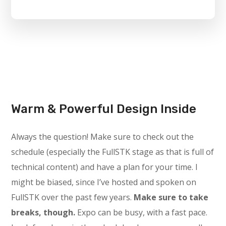
Warm & Powerful Design Inside
Always the question! Make sure to check out the
schedule (especially the FullSTK stage as that is full of
technical content) and have a plan for your time. I
might be biased, since I’ve hosted and spoken on
FullSTK over the past few years.
Make sure to take
breaks, though.
Expo can be busy, with a fast pace.