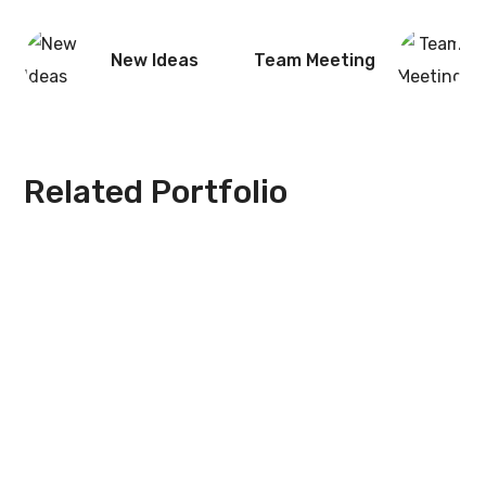
New Ideas
Team Meeting
Related Portfolio